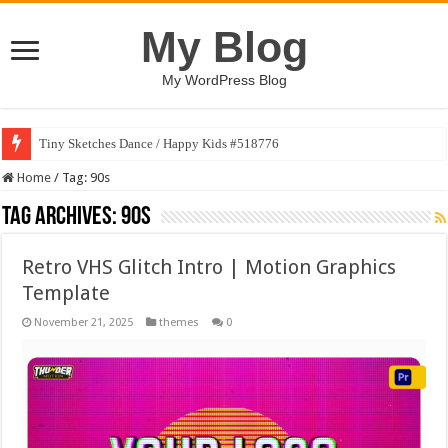
My Blog
My WordPress Blog
Tiny Sketches Dance / Happy Kids #518776
Home
/
Tag:
90s
Tag Archives:
90s
Retro VHS Glitch Intro | Motion Graphics
Template
November 21, 2025
themes
0