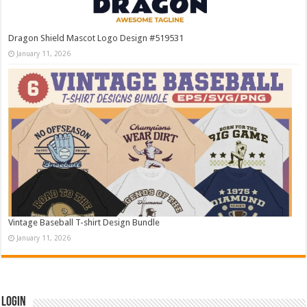
Dragon Shield Mascot Logo Design #519531
January 11, 2026
Vintage Baseball T-shirt Design Bundle
January 11, 2026
Login