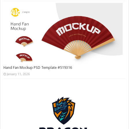
Hand Fan Mockup PSD Template #519316
January 11, 2026