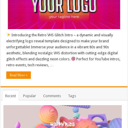
Introducing the Retro VHS Glitch Intro – a dynamic and visually
electrifying logo reveal template designed to make your brand
unforgettable! Immerse your audience in a vibrant 80s and 90s
aesthetic, blending nostalgic VHS distortion with cutting-edge digital
glitch effects and dazzling neon colors.
Perfect for YouTube intros,
retro events, tech reviews, …
Read More »
Recent
Popular
Comments
Tags