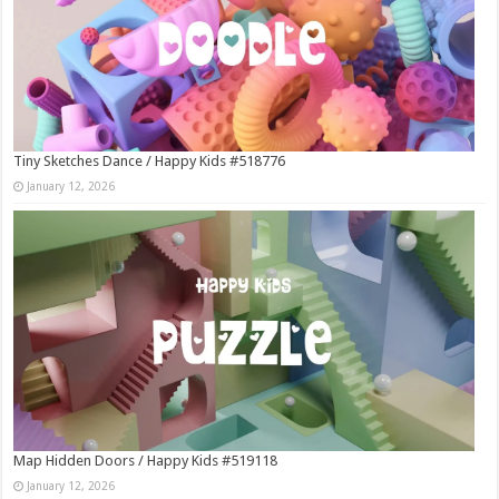
Tiny Sketches Dance / Happy Kids #518776
January 12, 2026
Map Hidden Doors / Happy Kids #519118
January 12, 2026