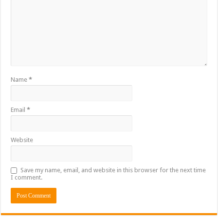
Name
*
Email
*
Website
Save my name, email, and website in this browser for the next time
I comment.