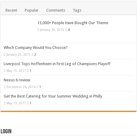
Recent
Popular
Comments
Tags
13,000+ People Have Bought Our Theme
January 30, 2015
4
Which Company Would You Choose?
January 25, 2015
2
Liverpool Tops Hoffenheim in First Leg of Champions Playoff
May 15, 2017
1
Nexus 6 review
December 24, 2014
1
Get the Best Catering for Your Summer Wedding in Philly
May 13, 2017
1
Login