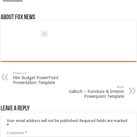
About FOX NEWS
Previous
Film Budget PowerPoint
Presentation Template
Next
Galloch – Furniture & Interior
Powerpoint Template
Leave a Reply
Your email address will not be published.
Required fields are marked
*
Comment
*