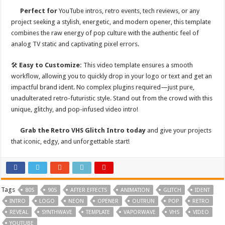
Perfect for
YouTube intros, retro events, tech reviews, or any
project seeking a stylish, energetic, and modern opener, this template
combines the raw energy of pop culture with the authentic feel of
analog TV static and captivating pixel errors.
🛠
Easy to Customize:
This video template ensures a smooth
workflow, allowing you to quickly drop in your logo or text and get an
impactful brand ident. No complex plugins required—just pure,
unadulterated retro-futuristic style. Stand out from the crowd with this
unique, glitchy, and pop-infused video intro!
Grab the Retro VHS Glitch Intro today
and give your projects
that iconic, edgy, and unforgettable start!
Tags
80S
90S
AFTER EFFECTS
ANIMATION
GLITCH
IDENT
INTRO
LOGO
NEON
OPENER
OUTRUN
POP
RETRO
REVEAL
SYNTHWAVE
TEMPLATE
VAPORWAVE
VHS
VIDEO
YOUTUBE