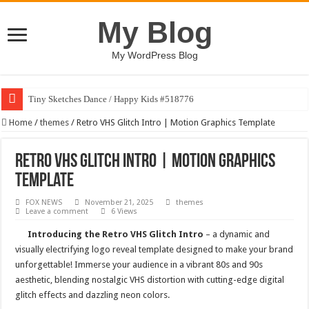
My Blog
My WordPress Blog
Tiny Sketches Dance / Happy Kids #518776
Map Hidden Doors / Happy Kids #519118
Home
/
themes
/
Retro VHS Glitch Intro | Motion Graphics Template
Hand Fan Mockup PSD Template #519316
Retro VHS Glitch Intro | Motion Graphics
Dragon Shield Mascot Logo Design #519531
Template
Vintage Baseball T-shirt Design Bundle
FOX NEWS
November 21, 2025
themes
Toybox Holds Dreams / Happy Kids #519106
Leave a comment
6 Views
10 Geologist Soil Analysis Vector Illustration
Introducing the Retro VHS Glitch Intro
– a dynamic and
visually electrifying logo reveal template designed to make your brand
Letter HCO company logo-892 #519311
unforgettable! Immerse your audience in a vibrant 80s and 90s
Girl Holding European Flag #519365
aesthetic, blending nostalgic VHS distortion with cutting-edge digital
glitch effects and dazzling neon colors.
Wave Background 10 – Stock Motion Graphic