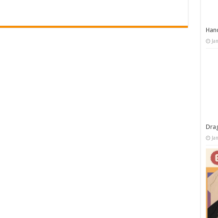
Han
Ja
Dra
Ja