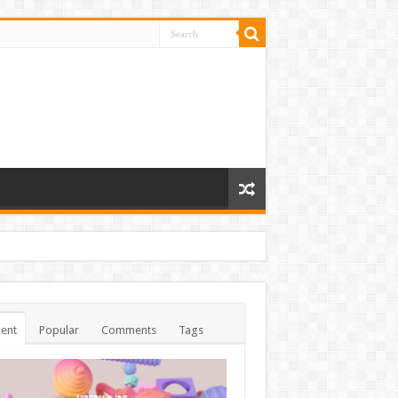
ent
Popular
Comments
Tags