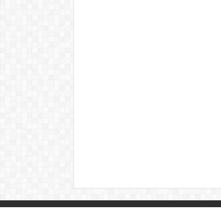
© Copyright 2026, All Rights Reserved