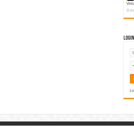
Vint
Ja
Logi
Lo