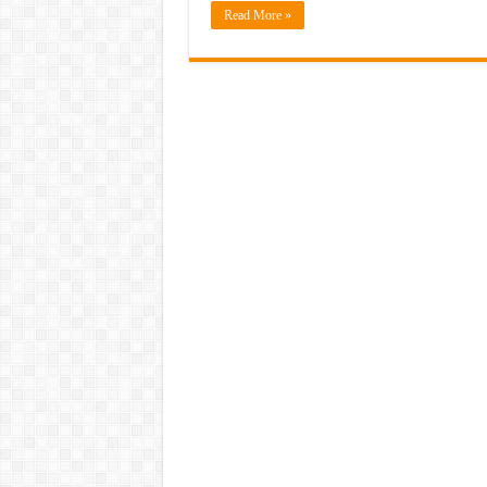
Read More »