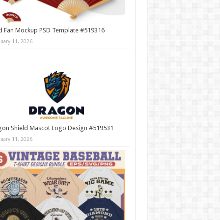
d Fan Mockup PSD Template #519316
nuary 11, 2026
gon Shield Mascot Logo Design #519531
nuary 11, 2026