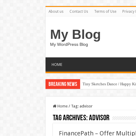
About us
Contact Us
Terms of Use
Privacy 
My Blog
My WordPress Blog
HOME
Breaking News
Tiny Sketches Dance / Happy K
Home
/
Tag:
advisor
Tag Archives:
advisor
FinancePath – Offer Multip