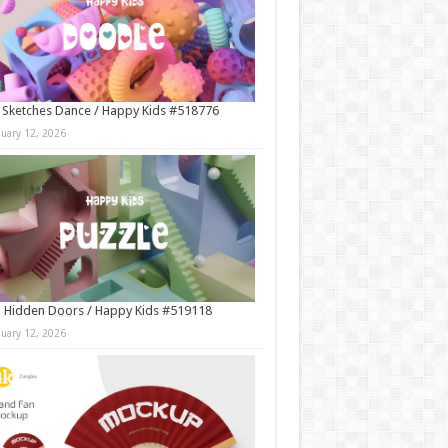
 Sketches Dance / Happy Kids #518776
nuary 12, 2026
 Hidden Doors / Happy Kids #519118
nuary 12, 2026