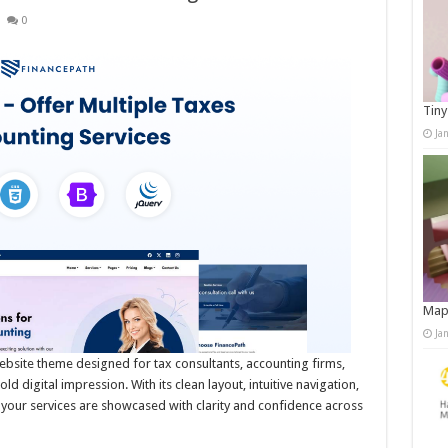
0
Tiny
Ja
Map
Ja
ebsite theme designed for tax consultants, accounting firms,
 digital impression. With its clean layout, intuitive navigation,
your services are showcased with clarity and confidence across