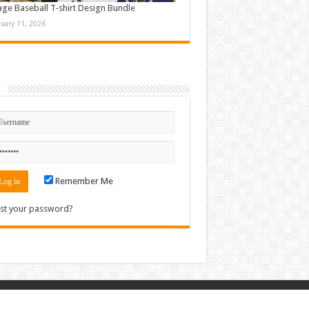
age Baseball T-shirt Design Bundle
nuary 11, 2026
n
Remember Me
st your password?
Contact
|
Sitemap