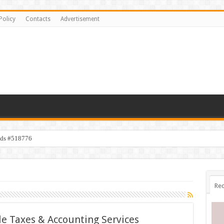
Policy
Contacts
Advertisement
ids #518776
Rec
le Taxes & Accounting Services