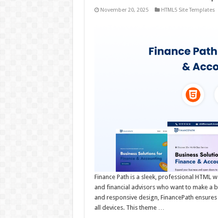
November 20, 2025
HTML5 Site Templates
Finance Path is a sleek, professional HTML w
and financial advisors who want to make a bold
and responsive design, FinancePath ensures 
all devices. This theme …