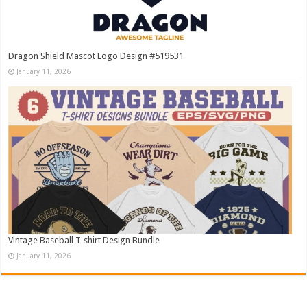
Dragon Shield Mascot Logo Design #519531
January 11, 2026
Vintage Baseball T-shirt Design Bundle
January 11, 2026