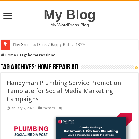
My Blog
My WordPress Blog
Tiny Sketches Dance / Happy Kids #518776
Home
/
Tag:
home repair ad
Tag Archives:
home repair ad
Handyman Plumbing Service Promotion
Template for Social Media Marketing
Campaigns
January 7, 2026
themes
0