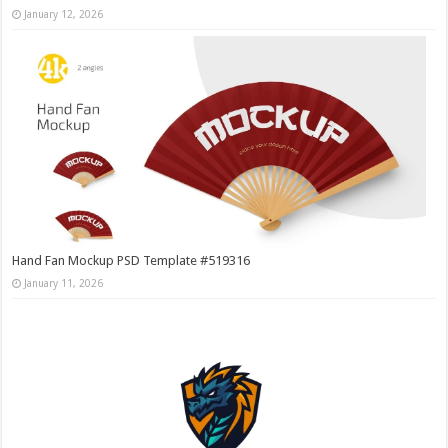
January 12, 2026
Hand Fan Mockup PSD Template #519316
January 11, 2026