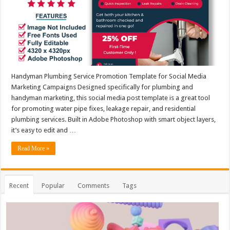
Handyman Plumbing Service Promotion Template for Social Media
Marketing Campaigns Designed specifically for plumbing and
handyman marketing, this social media post template is a great tool
for promoting water pipe fixes, leakage repair, and residential
plumbing services. Built in Adobe Photoshop with smart object layers,
it’s easy to edit and …
Read More »
Recent
Popular
Comments
Tags