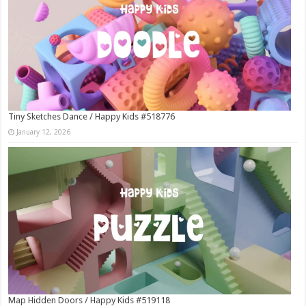
Tiny Sketches Dance / Happy Kids #518776
January 12, 2026
Map Hidden Doors / Happy Kids #519118