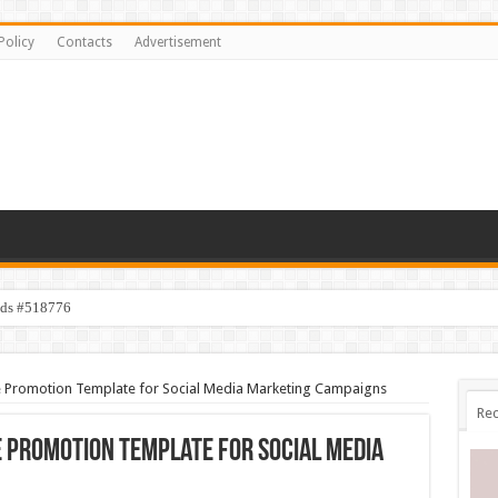
Policy
Contacts
Advertisement
ids #518776
 Promotion Template for Social Media Marketing Campaigns
Rec
 Promotion Template for Social Media