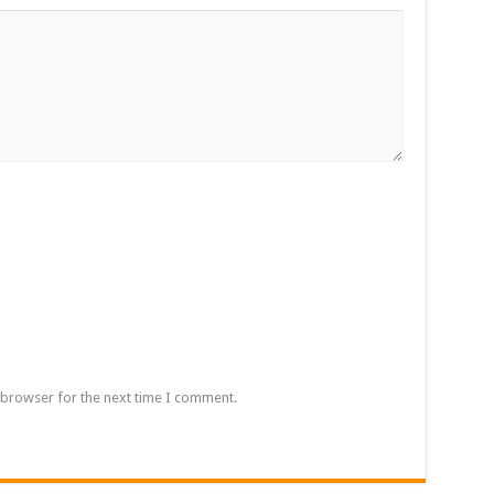
 browser for the next time I comment.