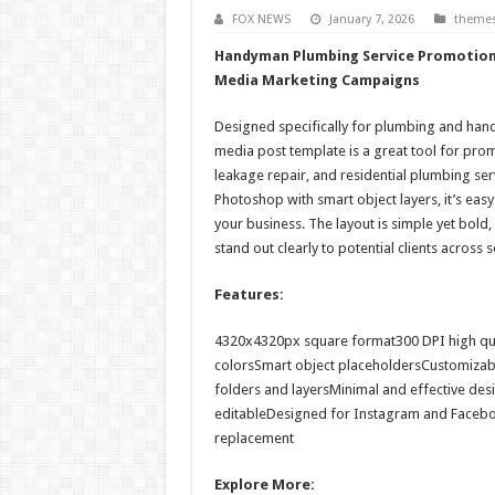
FOX NEWS
January 7, 2026
theme
Handyman Plumbing Service Promotion 
Media Marketing Campaigns
Designed specifically for plumbing and hand
media post template is a great tool for prom
leakage repair, and residential plumbing serv
Photoshop with smart object layers, it’s easy
your business. The layout is simple yet bold
stand out clearly to potential clients across 
Features:
4320x4320px square format300 DPI high qu
colorsSmart object placeholdersCustomizab
folders and layersMinimal and effective des
editableDesigned for Instagram and Faceb
replacement
Explore More: