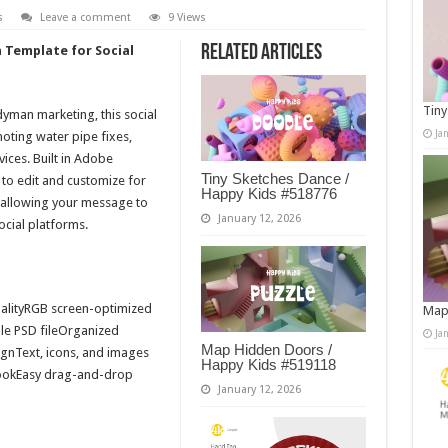
s
Leave a comment
9 Views
Related Articles
Template for Social
Tiny
yman marketing, this social
Ja
oting water pipe fixes,
ices. Built in Adobe
Tiny Sketches Dance /
 to edit and customize for
Happy Kids #518776
, allowing your message to
January 12, 2026
social platforms.
alityRGB screen-optimized
Map
le PSD fileOrganized
Ja
Map Hidden Doors /
ignText, icons, and images
Happy Kids #519118
ookEasy drag-and-drop
January 12, 2026