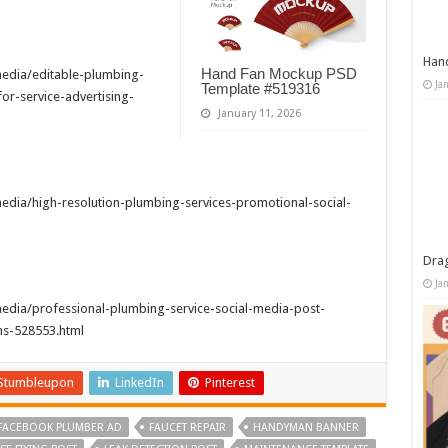
Han
Hand Fan Mockup PSD
edia/editable-plumbing-
Ja
Template #519316
r-service-advertising-
January 11, 2026
dia/high-resolution-plumbing-services-promotional-social-
Dra
Ja
edia/professional-plumbing-service-social-media-post-
s-528553.html
Stumbleupon
LinkedIn
Pinterest
FACEBOOK PLUMBER AD
FAUCET REPAIR
HANDYMAN BANNER