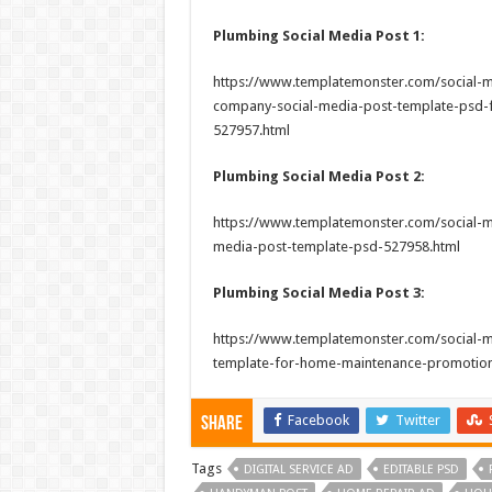
Plumbing Social Media Post 1:
https://www.templatemonster.com/social-m
company-social-media-post-template-psd-fo
527957.html
Plumbing Social Media Post 2:
https://www.templatemonster.com/social-me
media-post-template-psd-527958.html
Plumbing Social Media Post 3:
https://www.templatemonster.com/social-m
template-for-home-maintenance-promotion
Facebook
Twitter
Share
Tags
DIGITAL SERVICE AD
EDITABLE PSD