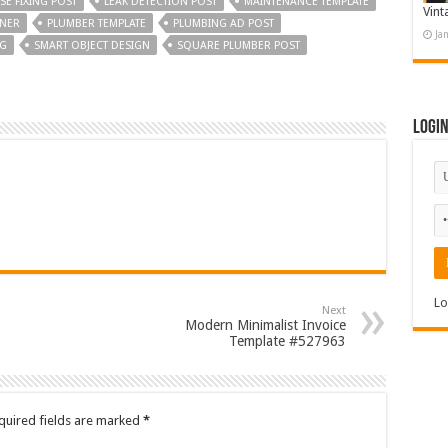
E FIXING POST
LEAK DETECTION POST
MAINTENANCE TEMPLATE
Vint
NNER
PLUMBER TEMPLATE
PLUMBING AD POST
Ja
NG
SMART OBJECT DESIGN
SQUARE PLUMBER POST
Logi
Lo
Next
Modern Minimalist Invoice
Template #527963
quired fields are marked
*