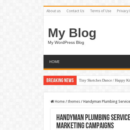
About us
Contact Us
Terms of Use
Privacy 
My Blog
My WordPress Blog
HOME
Breaking News
Tiny Sketches Dance / Happy K
Home
/
themes
/
Handyman Plumbing Service
Handyman Plumbing Service
Marketing Campaigns