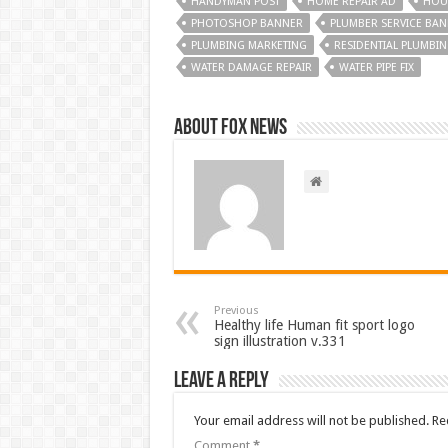
HANDYMAN POST
HOME REPAIR AD
HOUS
PHOTOSHOP BANNER
PLUMBER SERVICE BA
PLUMBING MARKETING
RESIDENTIAL PLUMBI
WATER DAMAGE REPAIR
WATER PIPE FIX
About FOX NEWS
Previous
Healthy life Human fit sport logo
sign illustration v.331
Leave a Reply
Your email address will not be published.
Re
Comment
*