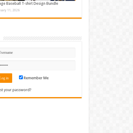
age Baseball T-shirt Design Bundle
nuary 11, 2026
n
Remember Me
st your password?