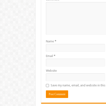
Name
*
Email
*
Website
Save my name, email, and website in this