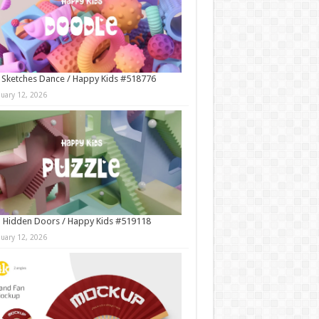
 Sketches Dance / Happy Kids #518776
nuary 12, 2026
 Hidden Doors / Happy Kids #519118
nuary 12, 2026