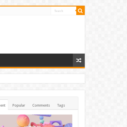
ent
Popular
Comments
Tags