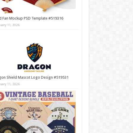
d Fan Mockup PSD Template #519316
nuary 11, 2026
gon Shield Mascot Logo Design #519531
nuary 11, 2026