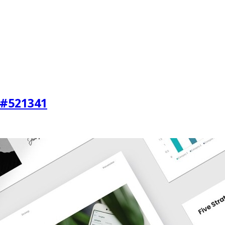
 #521341