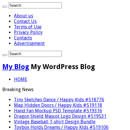
About us
Contact Us
Terms of Use
Privacy Policy
Contacts
Advertisement
My Blog
My WordPress Blog
HOME
Breaking News
Tiny Sketches Dance / Happy Kids #518776
Map Hidden Doors / Happy Kids #519118
Hand Fan Mockup PSD Template #519316
Dragon Shield Mascot Logo Design #519531
Vintage Baseball T-shirt Design Bundle
Toybox Holds Dreams / Happy Kids #519106