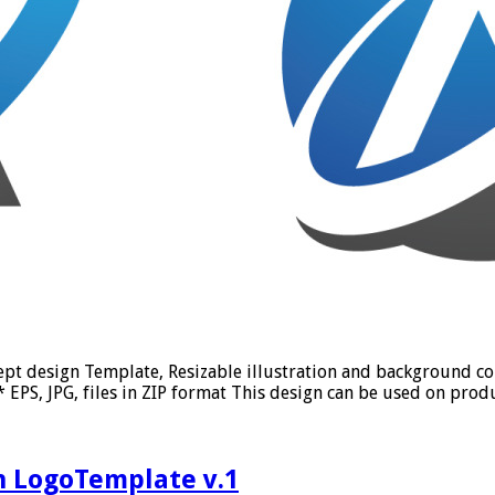
ept design Template, Resizable illustration and background c
PS, JPG, files in ZIP format This design can be used on produc
n LogoTemplate v.1