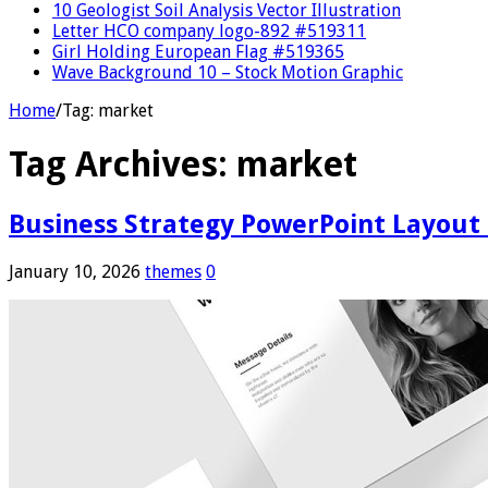
10 Geologist Soil Analysis Vector Illustration
Letter HCO company logo-892 #519311
Girl Holding European Flag #519365
Wave Background 10 – Stock Motion Graphic
Home
/
Tag:
market
Tag Archives:
market
Business Strategy PowerPoint Layout
January 10, 2026
themes
0