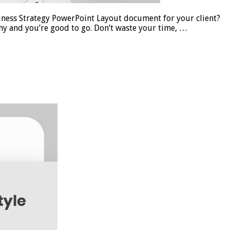
ness Strategy PowerPoint Layout document for your client?
y and you’re good to go. Don’t waste your time, …