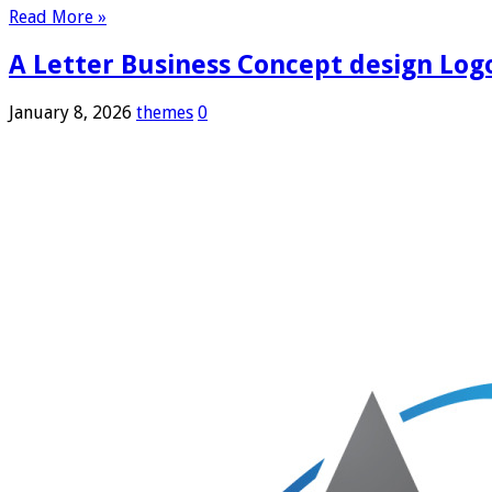
Read More »
A Letter Business Concept design Log
January 8, 2026
themes
0