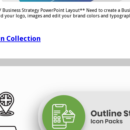
Business Strategy PowerPoint Layout** Need to create a Busi
dd your logo, images and edit your brand colors and typograph
n Collection