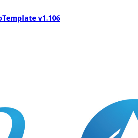
oTemplate v1.106