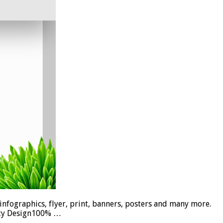
infographics, flyer, print, banners, posters and many more.
lity Design100% …