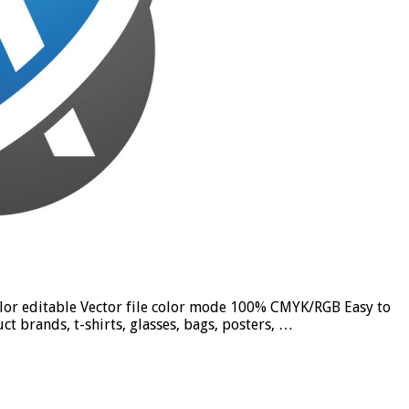
olor editable Vector file color mode 100% CMYK/RGB Easy to
t brands, t-shirts, glasses, bags, posters, …