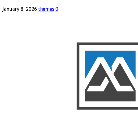
January 8, 2026
themes
0