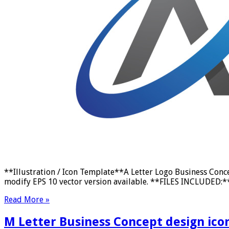
**Illustration / Icon Template**A Letter Logo Business Conc
modify EPS 10 vector version available. **FILES INCLUDED:** E
Read More »
M Letter Business Concept design ico