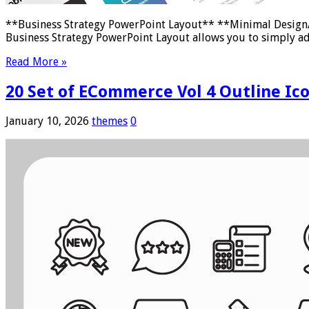
**Business Strategy PowerPoint Layout** **Minimal Design/ 
Business Strategy PowerPoint Layout allows you to simply a
Read More »
20 Set of ECommerce Vol 4 Outline Ico
January 10, 2026
themes
0