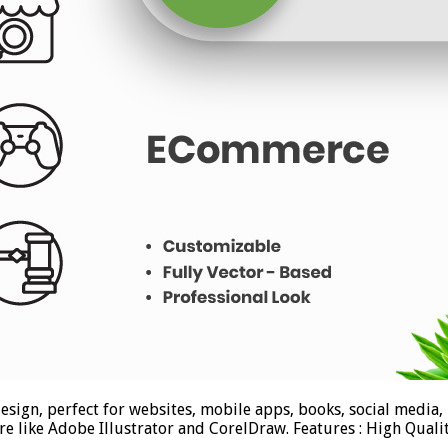
sign, perfect for websites, mobile apps, books, social media, 
ware like Adobe Illustrator and CorelDraw. Features : High Qua