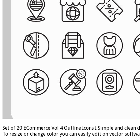
Set of 20 ECommerce Vol 4 Outline Icons I Simple and clean de
To resize or change color you can easily edit on vector soft