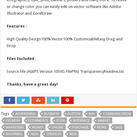
or change color you can easily edit on vector software like Adobe
Illustrator and CorelDraw.
Features :
High Quality Design100% Vector100% CustomizableEasy Drag and
Drop
Files Included :
Source File (Ai)EPS Version 10SVG FilePNG TransparencyReadme.txt
Thanks, have a great day!
Tags
ADVERTISING
BUSINESS
BUTTON
BUY
COMMUNICATION
DELIVERY
ECOMMERCE
ICON
INTERFACE
MARKET
MARKETING
MONEY
ONLINE
PURCHASE
RETAIL
SALE
SHOPPING
SIGN
STRATEGY
WEB