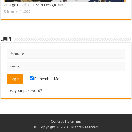
Vintage Baseball T-shirt Design Bundle
January 11, 2026
Login
Remember Me
Lost your password?
Contact
|
Sitemap
© Copyright 2026, All Rights Reserved