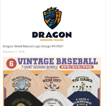
Dragon Shield Mascot Logo Design #519531
January 11, 2026