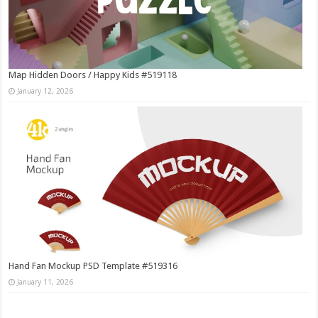
Map Hidden Doors / Happy Kids #519118
January 12, 2026
Hand Fan Mockup PSD Template #519316
January 11, 2026