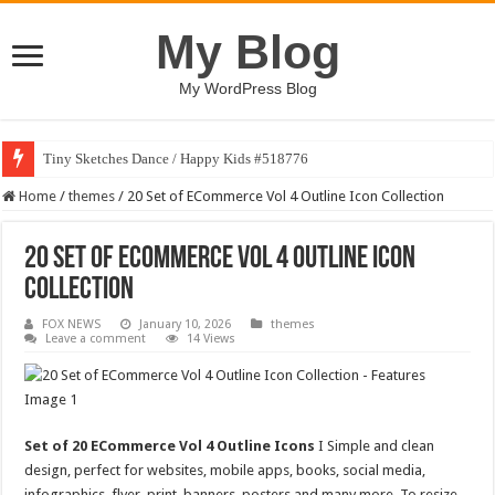
My Blog
My WordPress Blog
Tiny Sketches Dance / Happy Kids #518776
Home
/
themes
/
20 Set of ECommerce Vol 4 Outline Icon Collection
20 Set of ECommerce Vol 4 Outline Icon
Collection
FOX NEWS
January 10, 2026
themes
Leave a comment
14 Views
Set of 20 ECommerce Vol 4 Outline Icons
I Simple and clean
design, perfect for websites, mobile apps, books, social media,
infographics, flyer, print, banners, posters and many more. To resize