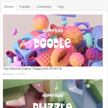
Recent
Popular
Comments
Tags
Tiny Sketches Dance / Happy Kids #518776
January 12, 2026