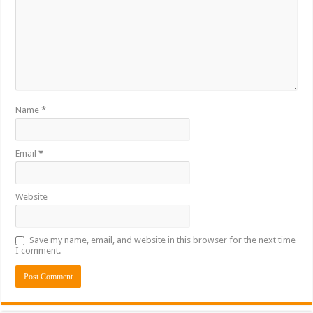
Name
*
Email
*
Website
Save my name, email, and website in this browser for the next time
I comment.