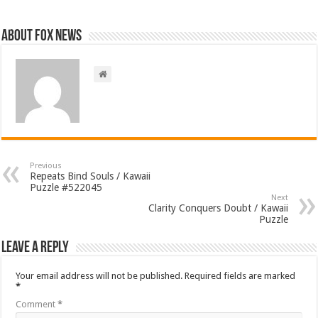
About FOX NEWS
Previous
Repeats Bind Souls / Kawaii
Puzzle #522045
Next
Clarity Conquers Doubt / Kawaii
Puzzle
Leave a Reply
Your email address will not be published.
Required fields are marked
*
Comment
*