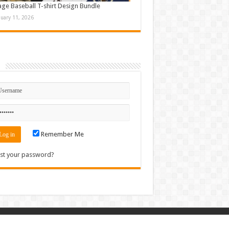
age Baseball T-shirt Design Bundle
nuary 11, 2026
n
Remember Me
st your password?
Contact
|
Sitemap