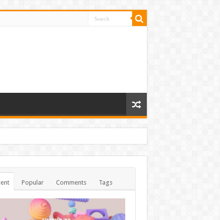
ent
Popular
Comments
Tags