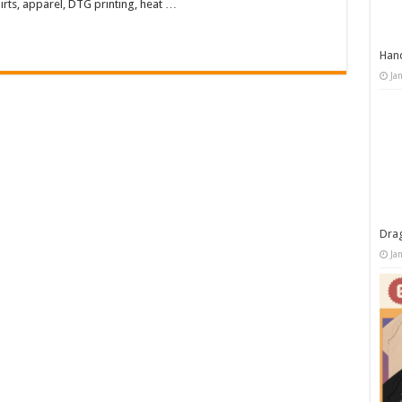
rts, apparel, DTG printing, heat …
Han
Ja
Dra
Ja