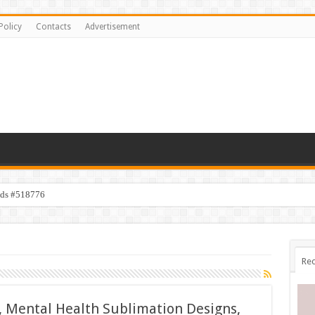
Policy
Contacts
Advertisement
ids #518776
Rec
, Mental Health Sublimation Designs,