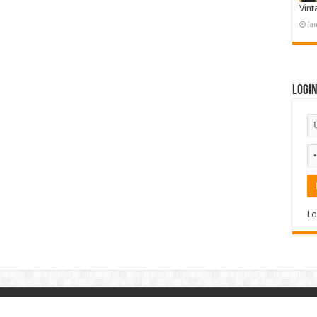
Vint
Ja
Logi
Lo