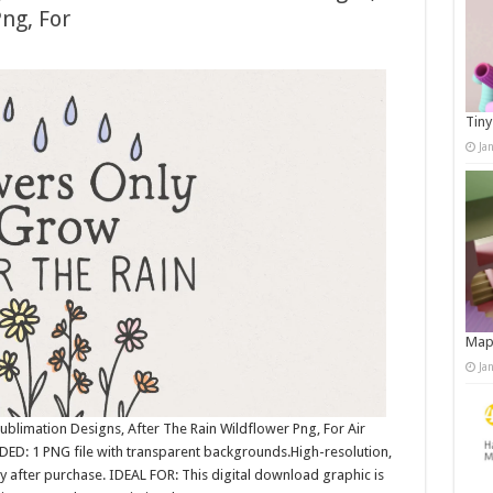
ng, For
Tiny
Ja
Map
Ja
ublimation Designs, After The Rain Wildflower Png, For Air
DED: 1 PNG file with transparent backgrounds.High-resolution,
after purchase. IDEAL FOR: This digital download graphic is