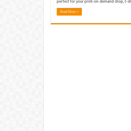
perfect for your print-on-demand shop, t-shi
Read More »