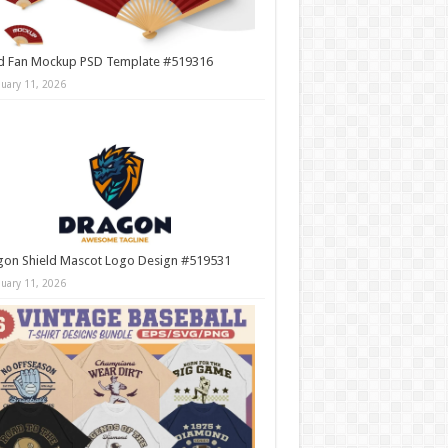
d Fan Mockup PSD Template #519316
nuary 11, 2026
gon Shield Mascot Logo Design #519531
nuary 11, 2026