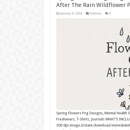
After The Rain Wildflower P
January 9, 2026
themes
0
Spring Flowers Png Designs, Mental Health S
Fresheners, T-Shirts, Journals WHAT’S INCLU
300 dpi image.Instant download immediately 