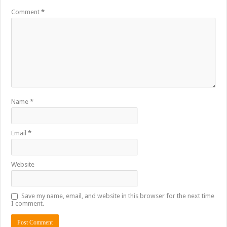
Comment
*
Name
*
Email
*
Website
Save my name, email, and website in this browser for the next time
I comment.