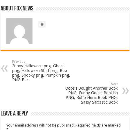
About FOX NEWS
Previous
Funny Halloween png, Ghost
png, Halloween Shirt png, Boo
png, Spooky png, Pumpkin png,
PNG Files
Next
Oops I Bought Another Book
PNG, Funny Goose Bookish
PNG, Boho Floral Book PNG,
Sassy Sarcastic Book
Leave a Reply
Your email address will not be published.
Required fields are marked
*