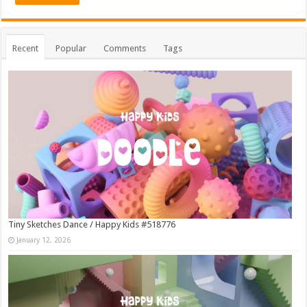
Recent
Popular
Comments
Tags
Tiny Sketches Dance / Happy Kids #518776
January 12, 2026