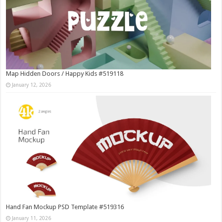
Map Hidden Doors / Happy Kids #519118
January 12, 2026
Hand Fan Mockup PSD Template #519316
January 11, 2026