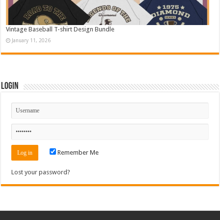
Vintage Baseball T-shirt Design Bundle
January 11, 2026
Login
Remember Me
Lost your password?