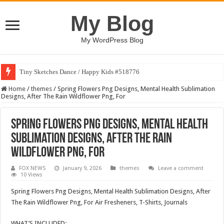
My Blog
My WordPress Blog
Tiny Sketches Dance / Happy Kids #518776
Home
/
themes
/
Spring Flowers Png Designs, Mental Health Sublimation
Designs, After The Rain Wildflower Png, For
Spring Flowers Png Designs, Mental Health
Sublimation Designs, After The Rain
Wildflower Png, For
FOX NEWS
January 9, 2026
themes
Leave a comment
10 Views
Spring Flowers Png Designs, Mental Health Sublimation Designs, After
The Rain Wildflower Png, For Air Fresheners, T-Shirts, Journals
WHAT’S INCLUDED: