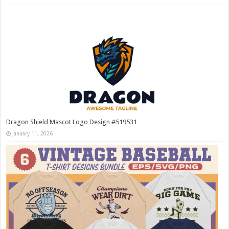
Dragon Shield Mascot Logo Design #519531
January 11, 2026