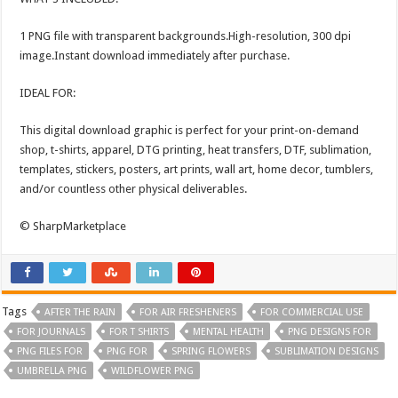
1 PNG file with transparent backgrounds.High-resolution, 300 dpi
image.Instant download immediately after purchase.
IDEAL FOR:
This digital download graphic is perfect for your print-on-demand
shop, t-shirts, apparel, DTG printing, heat transfers, DTF, sublimation,
templates, stickers, posters, art prints, wall art, home decor, tumblers,
and/or countless other physical deliverables.
© SharpMarketplace
Tags
AFTER THE RAIN
FOR AIR FRESHENERS
FOR COMMERCIAL USE
FOR JOURNALS
FOR T SHIRTS
MENTAL HEALTH
PNG DESIGNS FOR
PNG FILES FOR
PNG FOR
SPRING FLOWERS
SUBLIMATION DESIGNS
UMBRELLA PNG
WILDFLOWER PNG