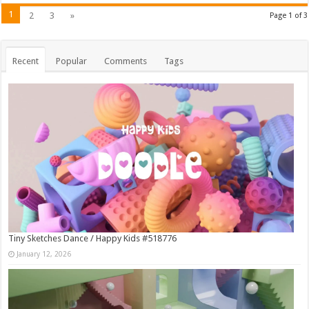
1
2
3
»
Page 1 of 3
Recent
Popular
Comments
Tags
Tiny Sketches Dance / Happy Kids #518776
January 12, 2026