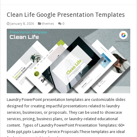
Clean Life Google Presentation Templates
January 8, 2026
themes
0
Laundry PowerPoint presentation templates are customizable slides
designed for creating impactful presentations related to laundry
services, businesses, or proposals. They can be used to showcase
services, pricing, business plans, or laundry-related educational
content. Types of Laundry PowerPoint Presentation Templates: 60+
Slide ppt,pptx Laundry Service Proposals:These templates are ideal