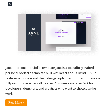
Jane – Personal Portfolio Template Jane is a beautifully crafted
personal portfolio template built with React and Tailwind CSS. It
features a modern and clean design, optimized for performance and
fully responsive across all devices. This template is perfect for
developers, designers, and creatives who want to showcase their
work, …
Read More »