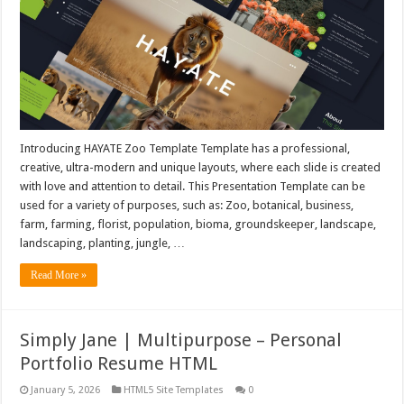
Introducing HAYATE Zoo Template Template has a professional,
creative, ultra-modern and unique layouts, where each slide is created
with love and attention to detail. This Presentation Template can be
used for a variety of purposes, such as: Zoo, botanical, business,
farm, farming, florist, population, bioma, groundskeeper, landscape,
landscaping, planting, jungle, …
Read More »
Simply Jane | Multipurpose – Personal
Portfolio Resume HTML
January 5, 2026
HTML5 Site Templates
0