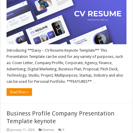
Introducing **Daisy – CV Resume Keynote Template** This
Presentation Template can be used for any variety of purposes, such
as: Cover Letter, Company Profile, Corporate, Agency, Finance,
Advertising, Digital Marketing, Business Plan, Proposal, Pitch Deck,
Technology, Studio, Project, Multipurpose, Startup, Industry and also
can be used for Personal Portfolio. **FEATURES** …
Read More »
Business Profile Company Presentation
Template keynote
January 11, 2026
themes
0