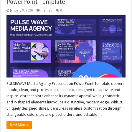
PowerPoint Template
January 9, 2026
themes
0
PULSEWAVE Media Agency Presentation PowerPoint Template delivers
a bold, clean, and professional aesthetic, designed to captivate and
inspire. Vibrant colors enhance its dynamic appeal, while geometric
and P-shaped elements introduce a distinctive, modern edge. With 20
uniquely designed slides, it ensures seamless customization through
changeable colors, picture placeholders, and editable …
Read More »