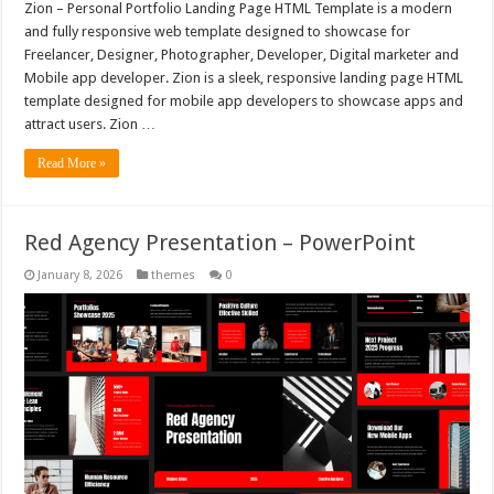
Zion – Personal Portfolio Landing Page HTML Template is a modern
and fully responsive web template designed to showcase for
Freelancer, Designer, Photographer, Developer, Digital marketer and
Mobile app developer. Zion is a sleek, responsive landing page HTML
template designed for mobile app developers to showcase apps and
attract users. Zion …
Read More »
Red Agency Presentation – PowerPoint
January 8, 2026
themes
0