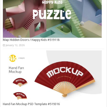
Map Hidden Doors / Happy Kids #519118
January 12, 2026
Hand Fan Mockup PSD Template #519316