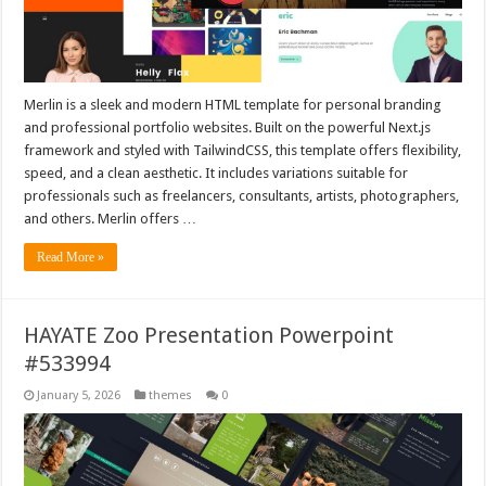
Merlin is a sleek and modern HTML template for personal branding
and professional portfolio websites. Built on the powerful Next.js
framework and styled with TailwindCSS, this template offers flexibility,
speed, and a clean aesthetic. It includes variations suitable for
professionals such as freelancers, consultants, artists, photographers,
and others. Merlin offers …
Read More »
HAYATE Zoo Presentation Powerpoint
#533994
January 5, 2026
themes
0