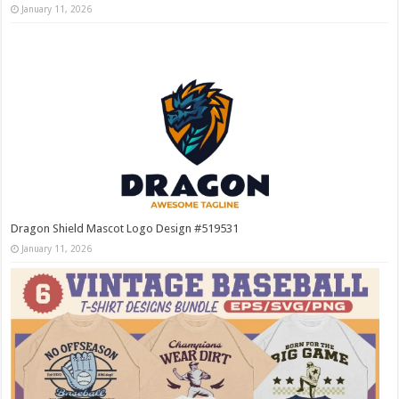
January 11, 2026
Dragon Shield Mascot Logo Design #519531
January 11, 2026