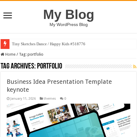
My Blog
My WordPress Blog
Tiny Sketches Dance / Happy Kids #518776
Map Hidden Doors / Happy Kids #519118
Home
/
Tag:
portfolio
Tag Archives:
portfolio
Business Idea Presentation Template
keynote
January 11, 2026
themes
0