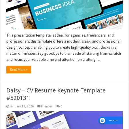
This presentation template is Ideal for agencies, freelancers, and
professionals, this template offers a modern, sleek, and professional
design concept, enabling you to create high-quality pitch decks in a
matter of minutes. Say goodbye to the hassle of starting from scratch
and focus your valuable time and attention on crafting …
Read More »
Daisy – CV Resume Keynote Template
#520131
January 11, 2026
themes
0