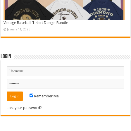
Vintage Baseball T-shirt Design Bundle
January 11, 2026
Login
Remember Me
Lost your password?