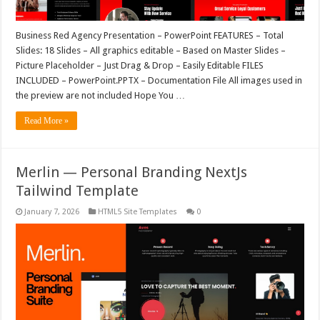
Business Red Agency Presentation – PowerPoint FEATURES – Total
Slides: 18 Slides – All graphics editable – Based on Master Slides –
Picture Placeholder – Just Drag & Drop – Easily Editable FILES
INCLUDED – PowerPoint.PPTX – Documentation File All images used in
the preview are not included Hope You …
Read More »
Merlin — Personal Branding NextJs
Tailwind Template
January 7, 2026
HTML5 Site Templates
0