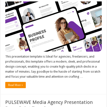
This presentation template is Ideal for agencies, freelancers, and
professionals, this template offers a modern, sleek, and professional
design concept, enabling you to create high-quality pitch decks in a
matter of minutes. Say goodbye to the hassle of starting from scratch
and focus your valuable time and attention on crafting …
Read More »
PULSEWAVE Media Agency Presentation