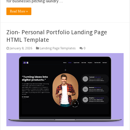
for businesses pitching laundry …
Read More »
Zion- Personal Portfolio Landing Page
HTML Template
January 8, 2026
Landing Page Templates
0