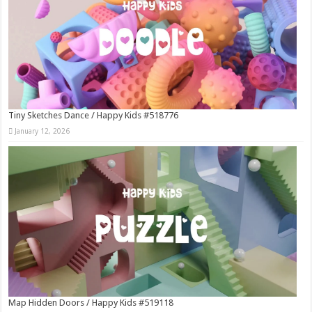
Tiny Sketches Dance / Happy Kids #518776
January 12, 2026
Map Hidden Doors / Happy Kids #519118