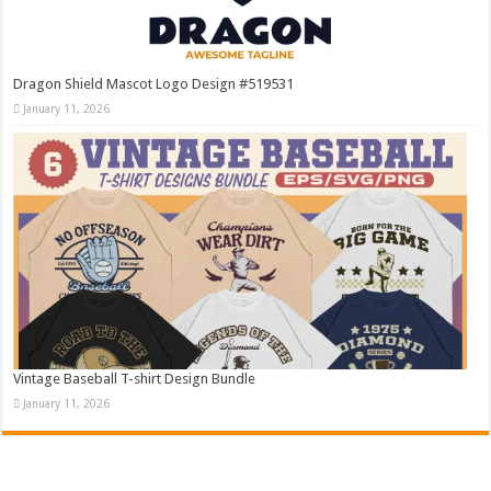
Dragon Shield Mascot Logo Design #519531
January 11, 2026
Vintage Baseball T-shirt Design Bundle
January 11, 2026