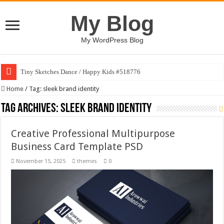
My Blog
My WordPress Blog
Tiny Sketches Dance / Happy Kids #518776
Home
/
Tag:
sleek brand identity
Tag Archives:
sleek brand identity
Creative Professional Multipurpose
Business Card Template PSD
November 15, 2025
themes
0