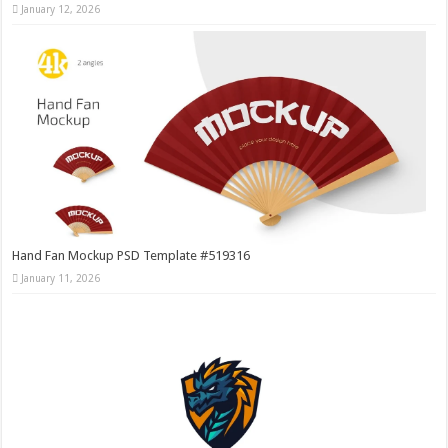
January 12, 2026
Hand Fan Mockup PSD Template #519316
January 11, 2026