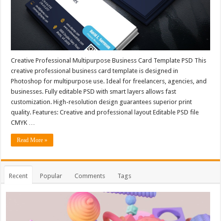
Creative Professional Multipurpose Business Card Template PSD This
creative professional business card template is designed in
Photoshop for multipurpose use. Ideal for freelancers, agencies, and
businesses. Fully editable PSD with smart layers allows fast
customization. High-resolution design guarantees superior print
quality. Features: Creative and professional layout Editable PSD file
CMYK …
Read More »
Recent
Popular
Comments
Tags