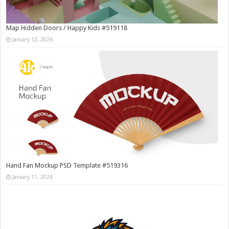
Map Hidden Doors / Happy Kids #519118
January 12, 2026
Hand Fan Mockup PSD Template #519316
January 11, 2026