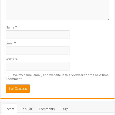
Name
*
Email
*
Website
Save my name, email, and website in this browser for the next time
I comment.
Recent
Popular
Comments
Tags