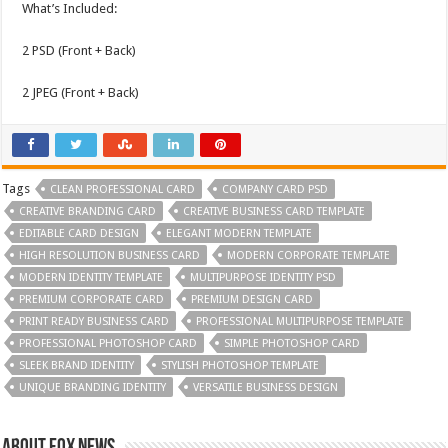
What’s Included:
2 PSD (Front + Back)
2 JPEG (Front + Back)
Tags
CLEAN PROFESSIONAL CARD
COMPANY CARD PSD
CREATIVE BRANDING CARD
CREATIVE BUSINESS CARD TEMPLATE
EDITABLE CARD DESIGN
ELEGANT MODERN TEMPLATE
HIGH RESOLUTION BUSINESS CARD
MODERN CORPORATE TEMPLATE
MODERN IDENTITY TEMPLATE
MULTIPURPOSE IDENTITY PSD
PREMIUM CORPORATE CARD
PREMIUM DESIGN CARD
PRINT READY BUSINESS CARD
PROFESSIONAL MULTIPURPOSE TEMPLATE
PROFESSIONAL PHOTOSHOP CARD
SIMPLE PHOTOSHOP CARD
SLEEK BRAND IDENTITY
STYLISH PHOTOSHOP TEMPLATE
UNIQUE BRANDING IDENTITY
VERSATILE BUSINESS DESIGN