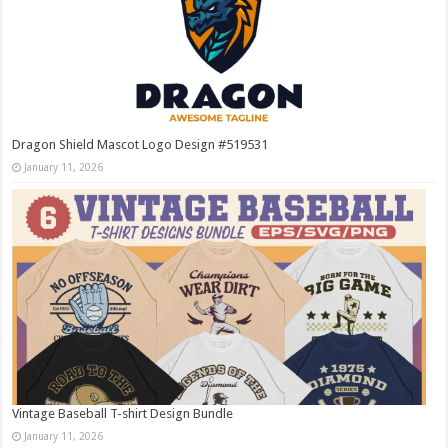
Dragon Shield Mascot Logo Design #519531
January 11, 2026
Vintage Baseball T-shirt Design Bundle
January 11, 2026