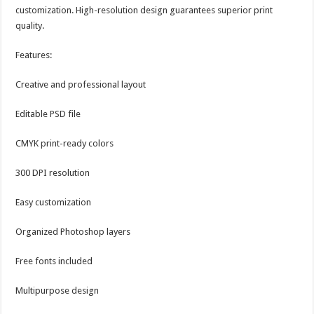
customization. High-resolution design guarantees superior print
quality.
Features:
Creative and professional layout
Editable PSD file
CMYK print-ready colors
300 DPI resolution
Easy customization
Organized Photoshop layers
Free fonts included
Multipurpose design