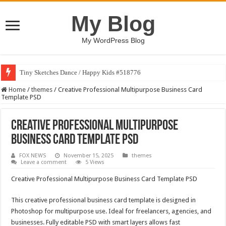
My Blog
My WordPress Blog
Tiny Sketches Dance / Happy Kids #518776
Home
/
themes
/
Creative Professional Multipurpose Business Card
Template PSD
Creative Professional Multipurpose
Business Card Template PSD
FOX NEWS
November 15, 2025
themes
Leave a comment
5 Views
Creative Professional Multipurpose Business Card Template PSD
This creative professional business card template is designed in
Photoshop for multipurpose use. Ideal for freelancers, agencies, and
businesses. Fully editable PSD with smart layers allows fast