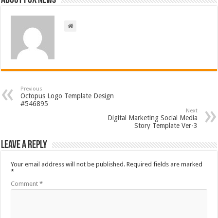
About FOX NEWS
Previous
Octopus Logo Template Design
#546895
Next
Digital Marketing Social Media
Story Template Ver-3
Leave a Reply
Your email address will not be published.
Required fields are marked
*
Comment
*