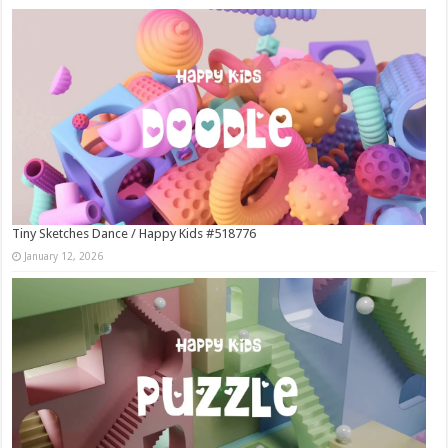
Tiny Sketches Dance / Happy Kids #518776
January 12, 2026