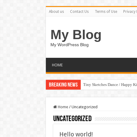
About us
Contact Us
Terms of Use
Privacy 
My Blog
My WordPress Blog
HOME
Breaking News
Tiny Sketches Dance / Happy K
Home
/
Uncategorized
Uncategorized
Hello world!