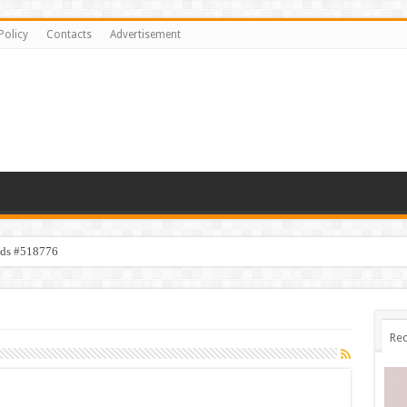
Policy
Contacts
Advertisement
ids #518776
Rec