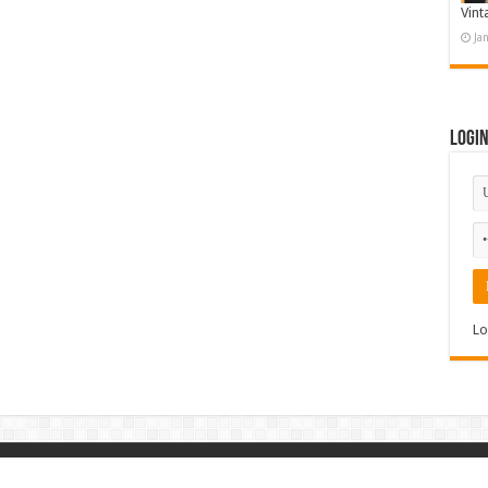
Vint
Ja
Logi
Lo