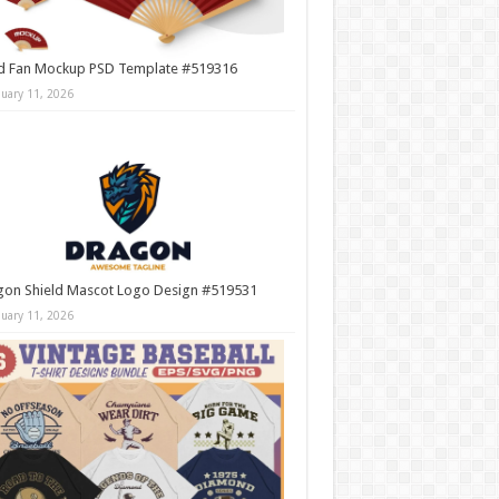
d Fan Mockup PSD Template #519316
nuary 11, 2026
gon Shield Mascot Logo Design #519531
nuary 11, 2026