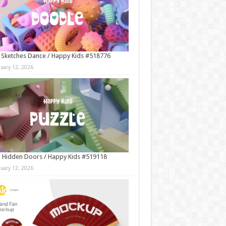
 Sketches Dance / Happy Kids #518776
nuary 12, 2026
 Hidden Doors / Happy Kids #519118
nuary 12, 2026