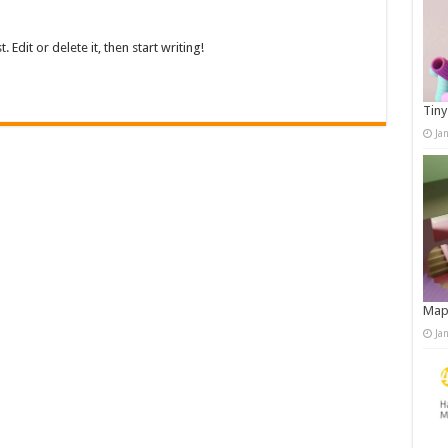
Edit or delete it, then start writing!
Tiny
Ja
Map
Ja