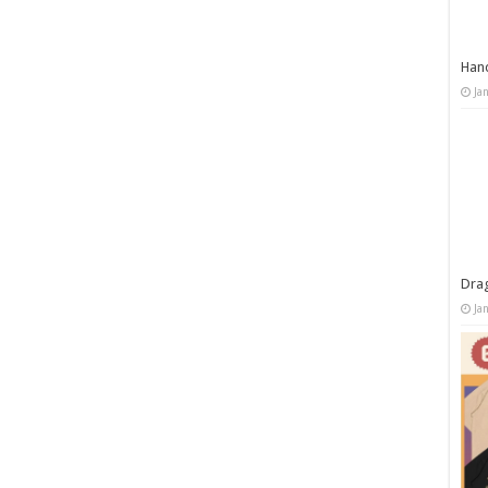
Han
Ja
Dra
Ja