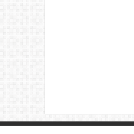
© Copyright 2026, All Rights Reserved