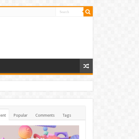
ent
Popular
Comments
Tags