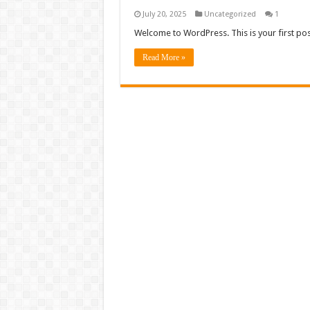
July 20, 2025
Uncategorized
1
Welcome to WordPress. This is your first post. 
Read More »