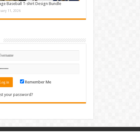
age Baseball T-shirt Design Bundle
nuary 11, 2026
n
Remember Me
st your password?
Contact
|
Sitemap