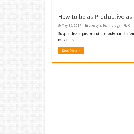
How to be as Productive as
May 10, 2017
Lifestyle
,
Technology
0
Suspendisse quis orci ut orci pulvinar eleifen
maximus.
Read More »