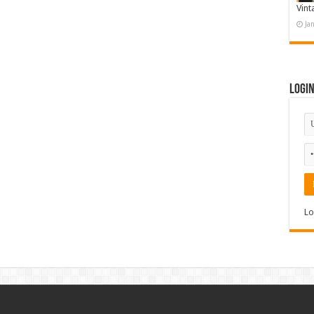
Vint
Ja
Logi
Lo