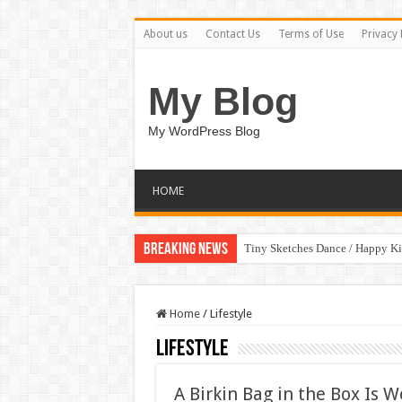
About us
Contact Us
Terms of Use
Privacy 
My Blog
My WordPress Blog
HOME
Breaking News
Tiny Sketches Dance / Happy K
Home
/
Lifestyle
Lifestyle
A Birkin Bag in the Box Is W