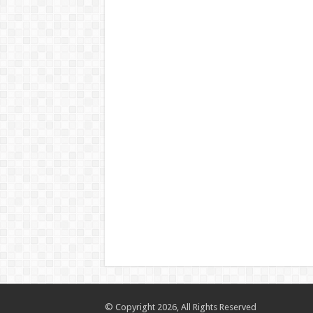
© Copyright 2026, All Rights Reserved