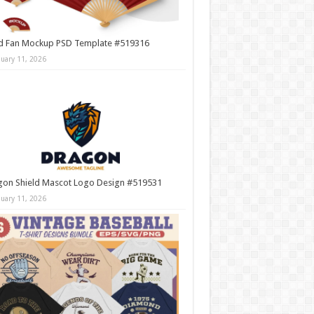
d Fan Mockup PSD Template #519316
nuary 11, 2026
gon Shield Mascot Logo Design #519531
nuary 11, 2026