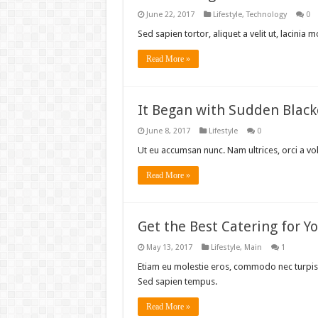
June 22, 2017
Lifestyle
,
Technology
0
Sed sapien tortor, aliquet a velit ut, lacini
Read More »
It Began with Sudden Blac
June 8, 2017
Lifestyle
0
Ut eu accumsan nunc. Nam ultrices, orci a vo
Read More »
Get the Best Catering for 
May 13, 2017
Lifestyle
,
Main
1
Etiam eu molestie eros, commodo nec turpis 
Sed sapien tempus.
Read More »