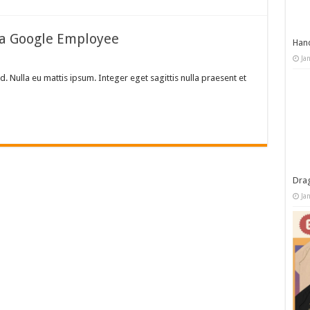
 a Google Employee
Han
Ja
d. Nulla eu mattis ipsum. Integer eget sagittis nulla praesent et
Dra
Ja