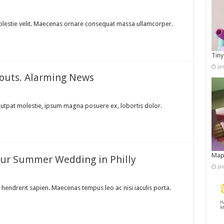
a molestie velit. Maecenas ornare consequat massa ullamcorper.
Tiny
Ja
kouts. Alarming News
lutpat molestie, ipsum magna posuere ex, lobortis dolor.
Map
Your Summer Wedding in Philly
Ja
hendrerit sapien. Maecenas tempus leo ac nisi iaculis porta.