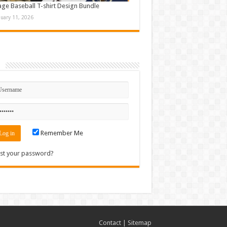
age Baseball T-shirt Design Bundle
nuary 11, 2026
n
Remember Me
st your password?
Contact
|
Sitemap