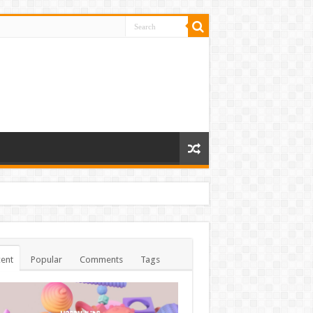
ent
Popular
Comments
Tags