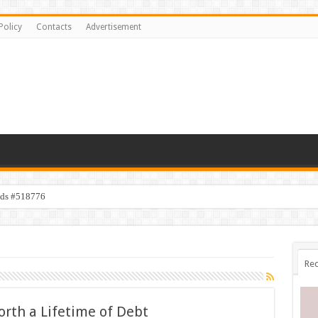
Policy
Contacts
Advertisement
ids #518776
Rec
orth a Lifetime of Debt