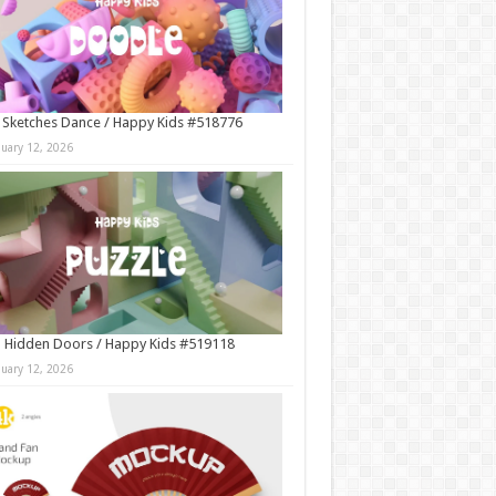
 Sketches Dance / Happy Kids #518776
nuary 12, 2026
 Hidden Doors / Happy Kids #519118
nuary 12, 2026