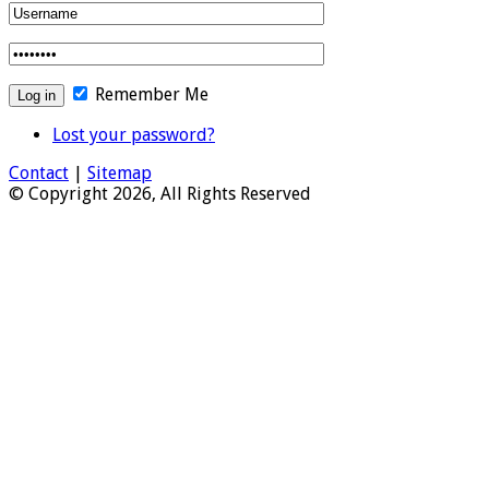
Remember Me
Lost your password?
Contact
|
Sitemap
© Copyright 2026, All Rights Reserved