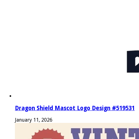
Dragon Shield Mascot Logo Design #519531
January 11, 2026