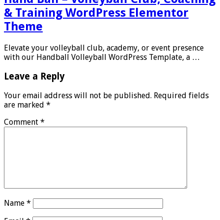
& Training WordPress Elementor
Theme
Elevate your volleyball club, academy, or event presence
with our Handball Volleyball WordPress Template, a …
Leave a Reply
Your email address will not be published.
Required fields
are marked
*
Comment
*
Name
*