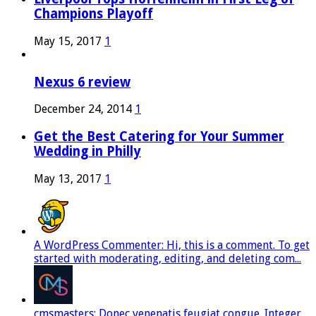
Champions Playoff
May 15, 2017
1
Nexus 6 review
December 24, 2014
1
Get the Best Catering for Your Summer
Wedding in Philly
May 13, 2017
1
A WordPress Commenter: Hi, this is a comment. To get
started with moderating, editing, and deleting com...
cmsmasters: Donec venenatis feugiat congue. Integer