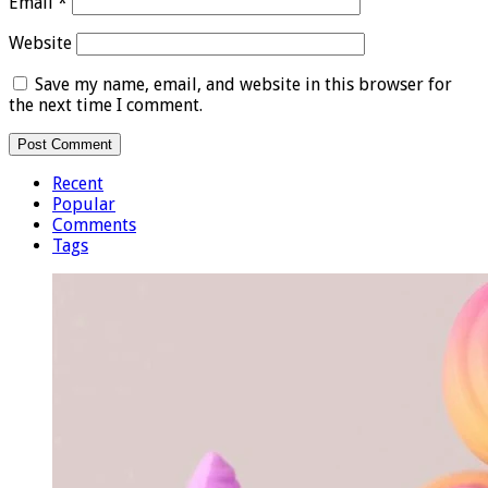
Email
*
Website
Save my name, email, and website in this browser for
the next time I comment.
Recent
Popular
Comments
Tags