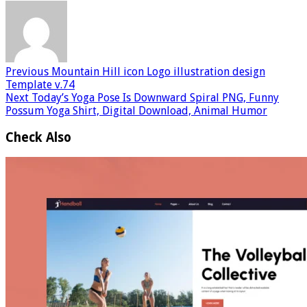
Previous
Mountain Hill icon Logo illustration design
Template v.74
Next
Today’s Yoga Pose Is Downward Spiral PNG, Funny
Possum Yoga Shirt, Digital Download, Animal Humor
Check Also