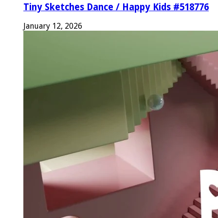
Tiny Sketches Dance / Happy Kids #518776
January 12, 2026