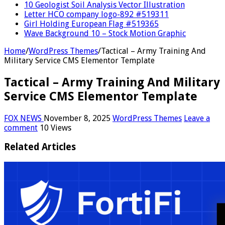
10 Geologist Soil Analysis Vector Illustration
Letter HCO company logo-892 #519311
Girl Holding European Flag #519365
Wave Background 10 – Stock Motion Graphic
Home
/
WordPress Themes
/
Tactical – Army Training And
Military Service CMS Elementor Template
Tactical – Army Training And Military
Service CMS Elementor Template
FOX NEWS
November 8, 2025
WordPress Themes
Leave a
comment
10 Views
Related Articles