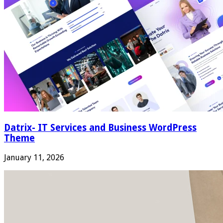
Datrix- IT Services and Business WordPress
Theme
January 11, 2026