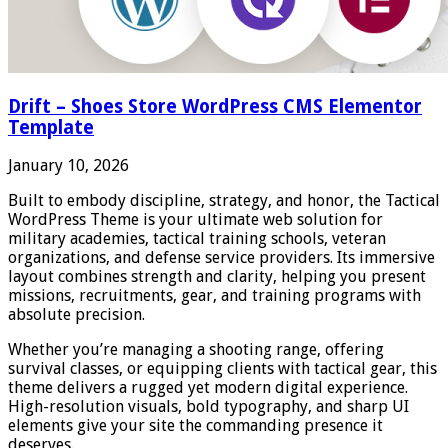
Drift – Shoes Store WordPress CMS Elementor
Template
January 10, 2026
Built to embody discipline, strategy, and honor, the Tactical
WordPress Theme is your ultimate web solution for
military academies, tactical training schools, veteran
organizations, and defense service providers. Its immersive
layout combines strength and clarity, helping you present
missions, recruitments, gear, and training programs with
absolute precision.
Whether you’re managing a shooting range, offering
survival classes, or equipping clients with tactical gear, this
theme delivers a rugged yet modern digital experience.
High-resolution visuals, bold typography, and sharp UI
elements give your site the commanding presence it
deserves.