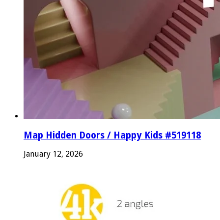
Map Hidden Doors / Happy Kids #519118
January 12, 2026