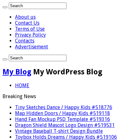
About us
Contact Us
Terms of Use
Privacy Policy
Contacts
Advertisement
My Blog
My WordPress Blog
HOME
Breaking News
Tiny Sketches Dance / Happy Kids #518776
Map Hidden Doors / Happy Kids #519118
Hand Fan Mockup PSD Template #519316
Dragon Shield Mascot Logo Design #519531
Vintage Baseball T-shirt Design Bundle
Toybox Holds Dreams / Happy Kids #519106