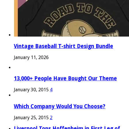
Vintage Baseball T-shirt Design Bundle
January 11, 2026
13,000+ People Have Bought Our Theme
January 30, 2015
4
Which Company Would You Choose?
January 25, 2015
2
Liverpool Tops Hoffenheim in First Leg of