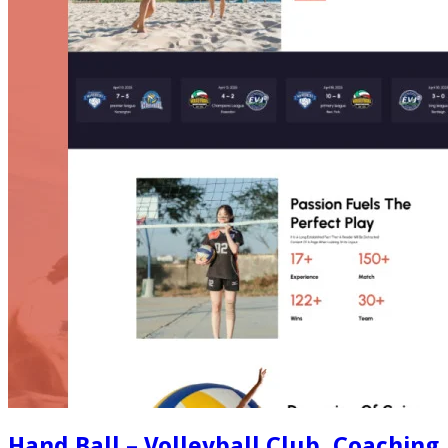
Hand Ball – Volleyball Club, Coaching