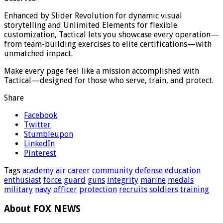
Enhanced by Slider Revolution for dynamic visual
storytelling and Unlimited Elements for flexible
customization, Tactical lets you showcase every operation—
from team-building exercises to elite certifications—with
unmatched impact.
Make every page feel like a mission accomplished with
Tactical—designed for those who serve, train, and protect.
Share
Facebook
Twitter
Stumbleupon
LinkedIn
Pinterest
Tags
academy
air
career
community
defense
education
enthusiast
force
guard
guns
integrity
marine
medals
military
navy
officer
protection
recruits
soldiers
training
About FOX NEWS