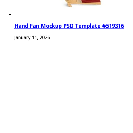
Hand Fan Mockup PSD Template #519316
January 11, 2026