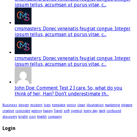
ipsum tellus, accumsan ut purus vitae, c...
cmsmasters: Donec venenatis feugiat congue. Integer
ipsum tellus, accumsan ut purus vitae, c...
cmsmasters: Donec venenatis feugiat congue. Integer
ipsum tellus, accumsan ut purus vitae, c...
John Doe: Comment Test 2 I care. So, what do you
think of her, Han? Don’t underestimate th...
Business
design
modern
logo
template
vector
clean
illustration
marketing
elegant
creative
corporate
agency
happy
Travel
soft
symbol
every day
dark
confused
discovery
bright
icon
Health
company
Login