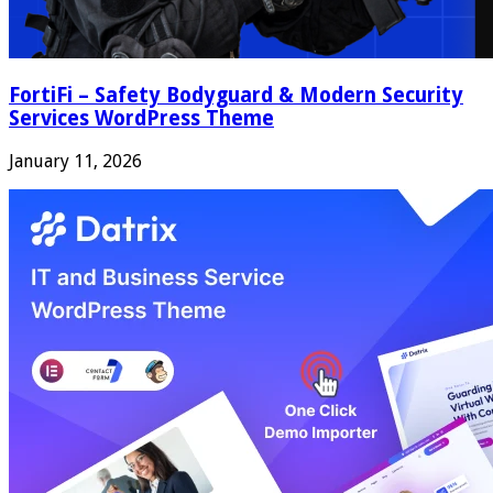
FortiFi – Safety Bodyguard & Modern Security
Services WordPress Theme
January 11, 2026