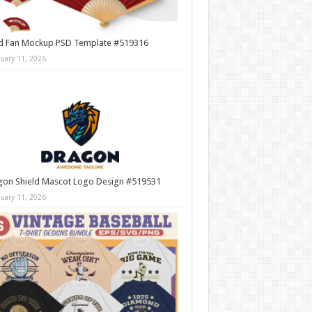
d Fan Mockup PSD Template #519316
nuary 11, 2026
gon Shield Mascot Logo Design #519531
nuary 11, 2026