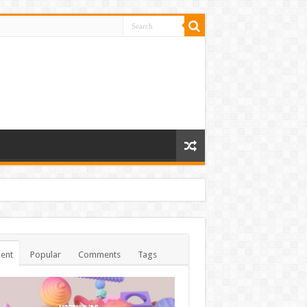
ent
Popular
Comments
Tags