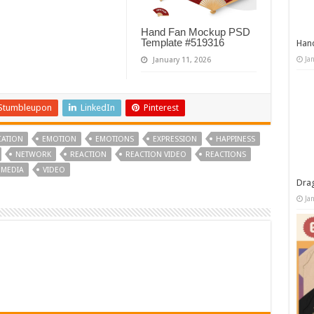
Hand Fan Mockup PSD
Template #519316
Han
Ja
January 11, 2026
Stumbleupon
LinkedIn
Pinterest
ATION
EMOTION
EMOTIONS
EXPRESSION
HAPPINESS
NETWORK
REACTION
REACTION VIDEO
REACTIONS
 MEDIA
VIDEO
Dra
Ja