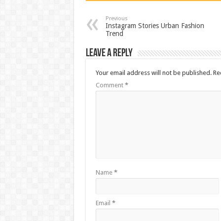
Previous
Instagram Stories Urban Fashion
Trend
Leave a Reply
Your email address will not be published.
Re
Comment
*
Name
*
Email
*