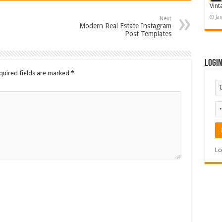
Vint
Ja
Next
Modern Real Estate Instagram
Post Templates
Logi
quired fields are marked
*
Lo