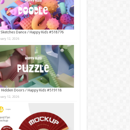
 Sketches Dance / Happy Kids #518776
nuary 12, 2026
 Hidden Doors / Happy Kids #519118
nuary 12, 2026