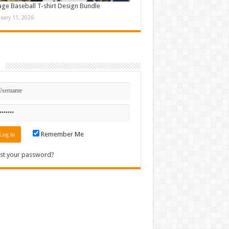
age Baseball T-shirt Design Bundle
nuary 11, 2026
n
Remember Me
st your password?