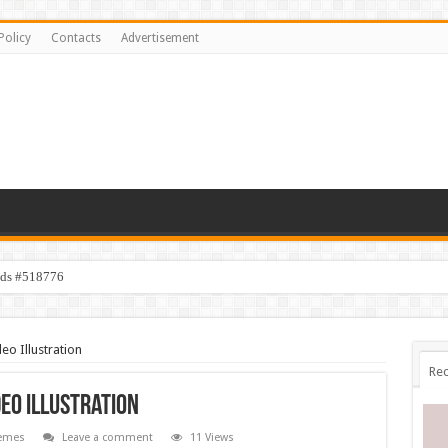
Policy
Contacts
Advertisement
ids #518776
eo Illustration
Rec
deo Illustration
emes
Leave a comment
11 Views