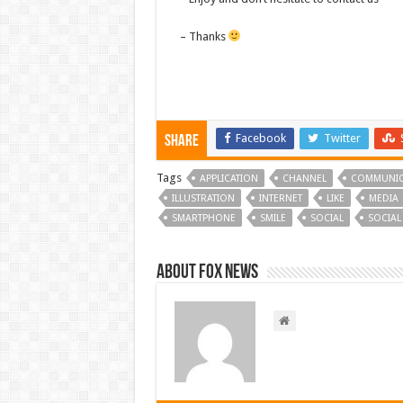
– Thanks
Facebook
Twitter
Share
Tags
APPLICATION
CHANNEL
COMMUNIC
ILLUSTRATION
INTERNET
LIKE
MEDIA
SMARTPHONE
SMILE
SOCIAL
SOCIAL
About FOX NEWS