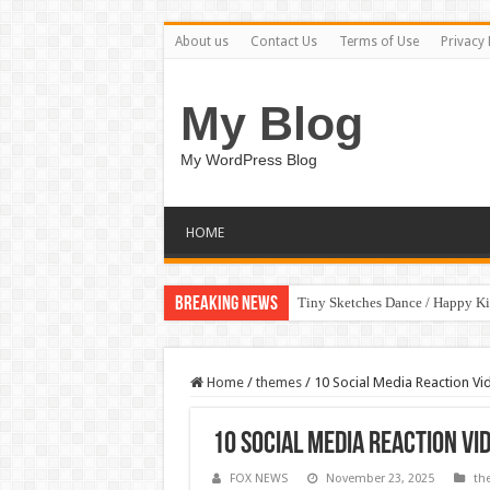
About us
Contact Us
Terms of Use
Privacy 
My Blog
My WordPress Blog
HOME
Breaking News
Tiny Sketches Dance / Happy K
Home
/
themes
/
10 Social Media Reaction Vid
10 Social Media Reaction Vi
FOX NEWS
November 23, 2025
th