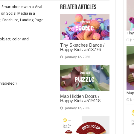
Related Articles
a Smartphone with a Viral
 on Social Media in a
, Brochure, Landing Page
Tiny
 object, color and
Ja
Tiny Sketches Dance /
Happy Kids #518776
January 12, 2026
nlabeled )
Map
Map Hidden Doors /
Ja
Happy Kids #519118
January 12, 2026