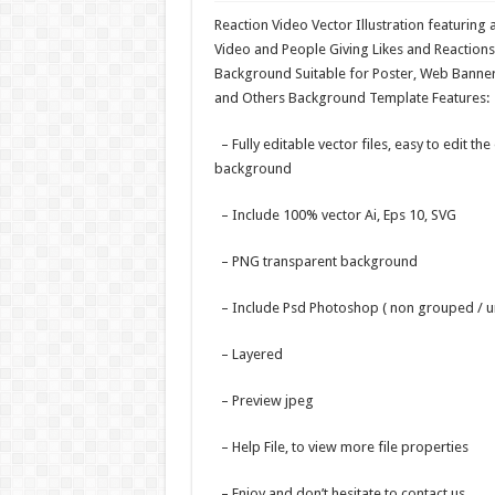
Reaction Video Vector Illustration featuring 
Video and People Giving Likes and Reactions
Background Suitable for Poster, Web Banner
and Others Background Template Features:
– Fully editable vector files, easy to edit the
background
– Include 100% vector Ai, Eps 10, SVG
– PNG transparent background
– Include Psd Photoshop ( non grouped / u
– Layered
– Preview jpeg
– Help File, to view more file properties
– Enjoy and don’t hesitate to contact us